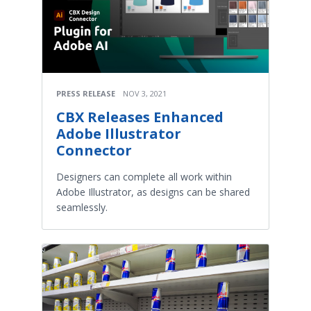
PRESS RELEASE
NOV 3, 2021
CBX Releases Enhanced
Adobe Illustrator
Connector
Designers can complete all work within
Adobe Illustrator, as designs can be shared
seamlessly.