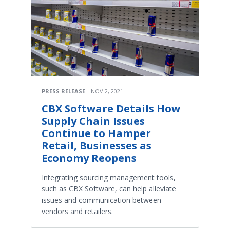
PRESS RELEASE
NOV 2, 2021
CBX Software Details How
Supply Chain Issues
Continue to Hamper
Retail, Businesses as
Economy Reopens
Integrating sourcing management tools,
such as CBX Software, can help alleviate
issues and communication between
vendors and retailers.