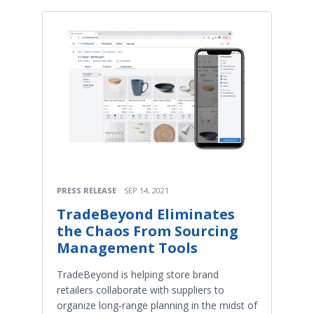
PRESS RELEASE
SEP 14, 2021
TradeBeyond Eliminates
the Chaos From Sourcing
Management Tools
TradeBeyond is helping store brand
retailers collaborate with suppliers to
organize long-range planning in the midst of