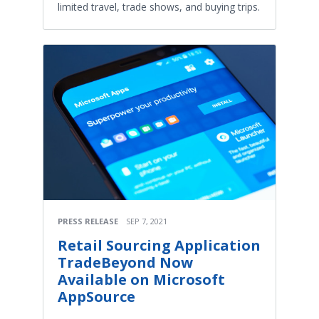
limited travel, trade shows, and buying trips.
PRESS RELEASE
SEP 7, 2021
Retail Sourcing Application
TradeBeyond Now
Available on Microsoft
AppSource