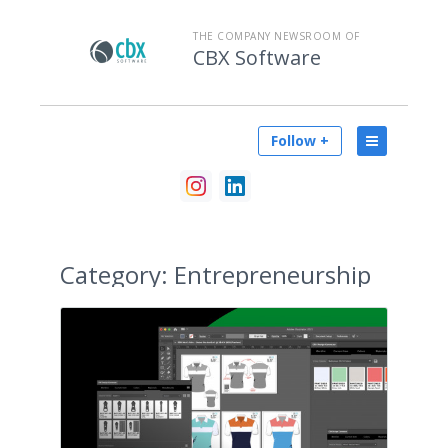
THE COMPANY NEWSROOM OF
CBX Software
Follow +
Category:
Entrepreneurship