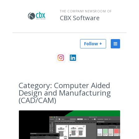
THE COMPANY NEWSROOM OF
CBX Software
Follow +
Category:
Computer Aided
Design and Manufacturing
(CAD/CAM)