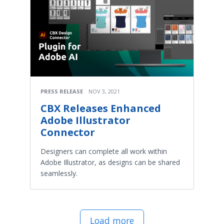
PRESS RELEASE
NOV 3, 2021
CBX Releases Enhanced
Adobe Illustrator
Connector
Designers can complete all work within
Adobe Illustrator, as designs can be shared
seamlessly.
Load more