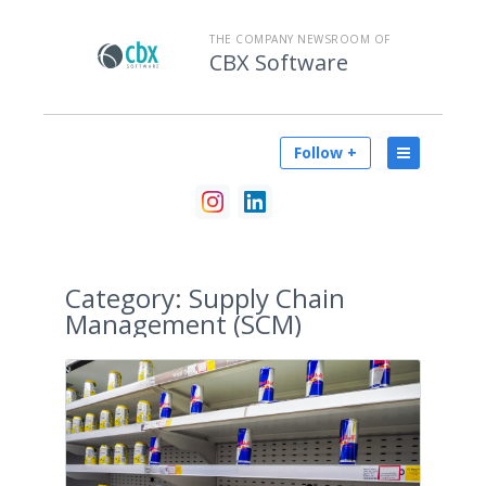
THE COMPANY NEWSROOM OF
CBX Software
Follow +
Category:
Supply Chain
Management (SCM)