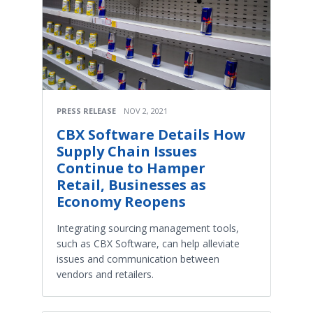
PRESS RELEASE
NOV 2, 2021
CBX Software Details How
Supply Chain Issues
Continue to Hamper
Retail, Businesses as
Economy Reopens
Integrating sourcing management tools,
such as CBX Software, can help alleviate
issues and communication between
vendors and retailers.