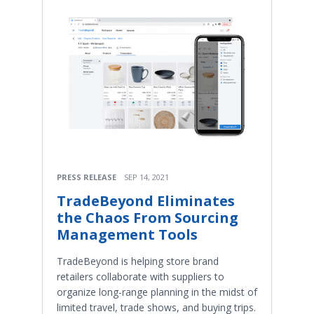
PRESS RELEASE
SEP 14, 2021
TradeBeyond Eliminates
the Chaos From Sourcing
Management Tools
TradeBeyond is helping store brand
retailers collaborate with suppliers to
organize long-range planning in the midst of
limited travel, trade shows, and buying trips.